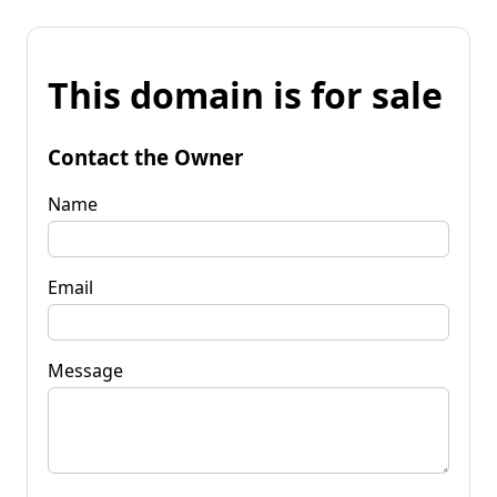
This domain is for sale
Contact the Owner
Name
Email
Message