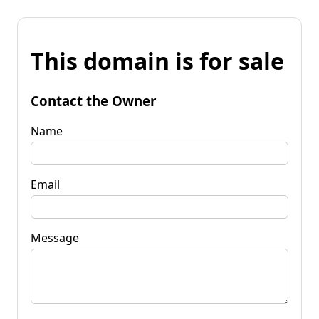
This domain is for sale
Contact the Owner
Name
Email
Message