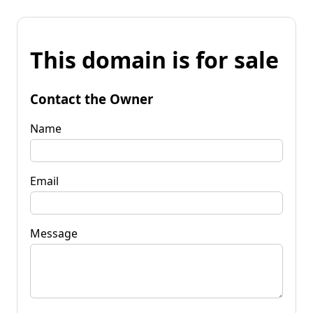
This domain is for sale
Contact the Owner
Name
Email
Message